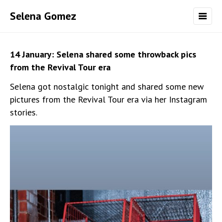
Selena Gomez
14 January: Selena shared some throwback pics
from the Revival Tour era
Selena got nostalgic tonight and shared some new
pictures from the Revival Tour era via her Instagram
stories.