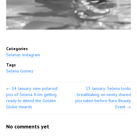
Categories
Selenas Instagram
Tags
Selena Gomez
←
14 January: new polaroid
15 January: Selena looks
pics of Selena from getting
breathtaking on newly shared
ready to attend the Golden
pics taken before Rare Beauty
Globe Awards
Event
→
No comments yet