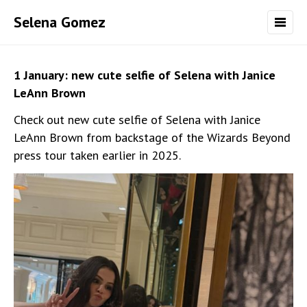
Selena Gomez
1 January: new cute selfie of Selena with Janice
LeAnn Brown
Check out new cute selfie of Selena with Janice
LeAnn Brown from backstage of the Wizards Beyond
press tour taken earlier in 2025.