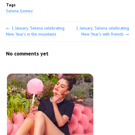
Tags
Selena Gomez
←
1 January: Selena celebrating
1 January: Selena celebrating
New Year’s in the mountains
New Year’s with friends
→
No comments yet