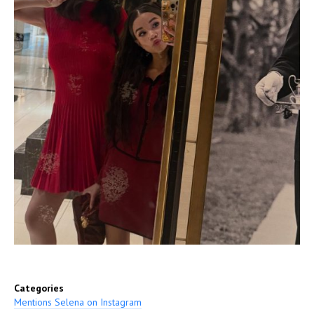
Categories
Mentions Selena on Instagram