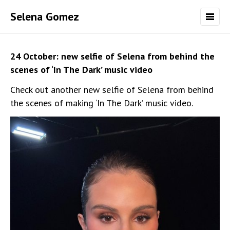
Selena Gomez
24 October: new selfie of Selena from behind the
scenes of ‘In The Dark’ music video
Check out another new selfie of Selena from behind
the scenes of making ‘In The Dark’ music video.