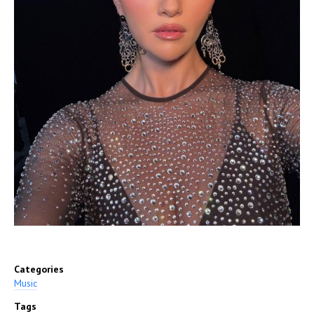
Categories
Music
Tags