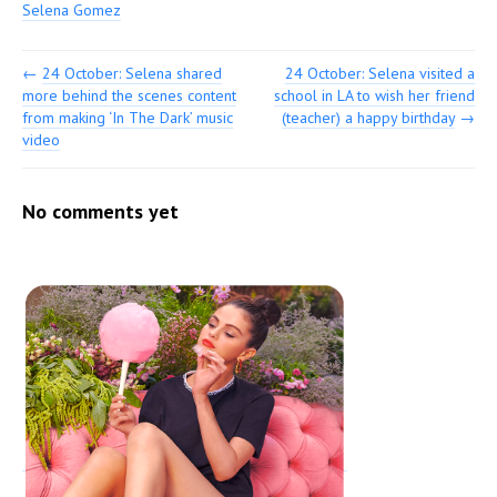
Selena Gomez
←
24 October: Selena shared
24 October: Selena visited a
more behind the scenes content
school in LA to wish her friend
from making ‘In The Dark’ music
(teacher) a happy birthday
→
video
No comments yet