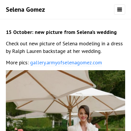
Selena Gomez
15 October: new picture from Selena’s wedding
Check out new picture of Selena modeling in a dress
by Ralph Lauren backstage at her wedding.
More pics:
gallery.armyofselenagomez.com