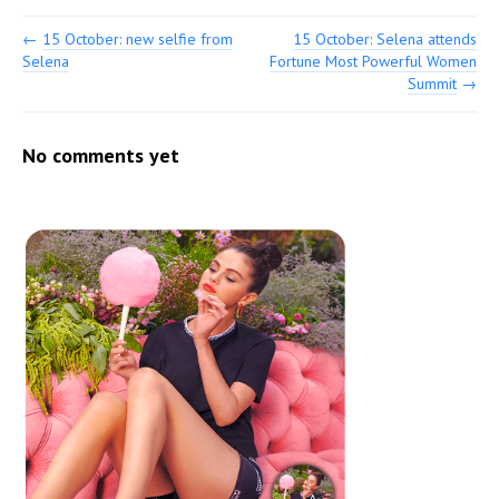
←
15 October: new selfie from
15 October: Selena attends
Selena
Fortune Most Powerful Women
Summit
→
No comments yet