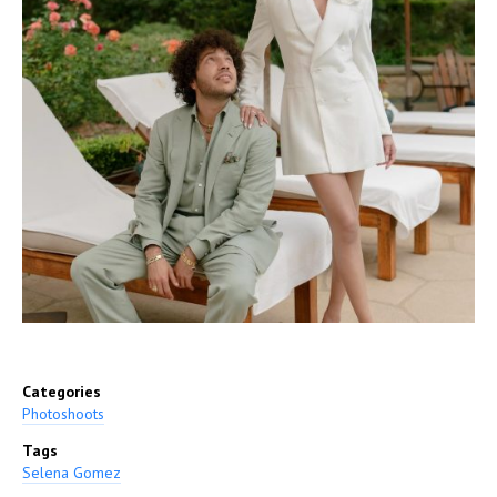
Categories
Photoshoots
Tags
Selena Gomez