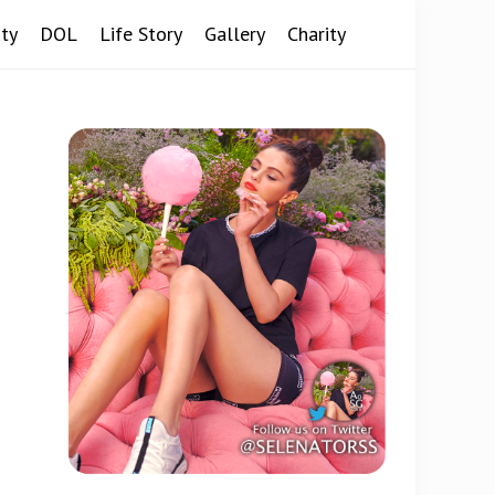
ty
DOL
Life Story
Gallery
Charity