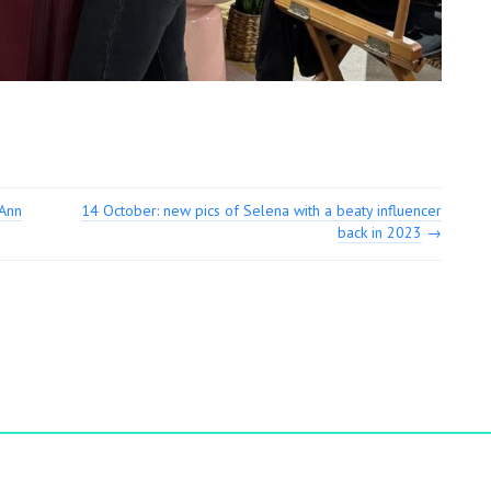
eAnn
14 October: new pics of Selena with a beaty influencer
back in 2023
→