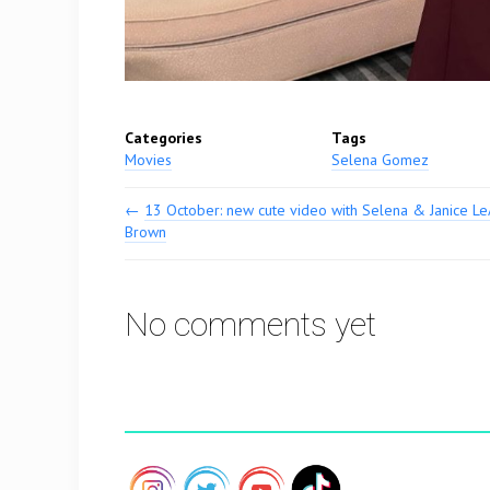
Categories
Tags
Movies
Selena Gomez
←
13 October: new cute video with Selena & Janice L
Brown
No comments yet