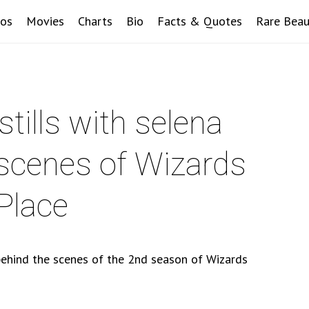
eos
Movies
Charts
Bio
Facts & Quotes
Rare Beau
tills with selena
 scenes of Wizards
Place
behind the scenes of the 2nd season of Wizards