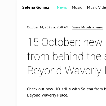
Selena Gomez
News
Music
Music Vid
October 14, 2025 at 7:30 AM
Vasya Miroshnichenko
15 October: new s
from behind the
Beyond Waverly 
Check out new HQ stills with Selena from 
Beyond Waverly Place.