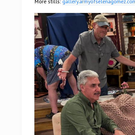
More stills:
gallery.armyofselenagomez.co