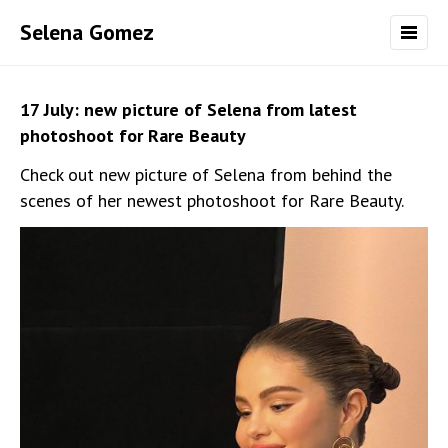
Selena Gomez
17 July: new picture of Selena from latest
photoshoot for Rare Beauty
Check out new picture of Selena from behind the
scenes of her newest photoshoot for Rare Beauty.