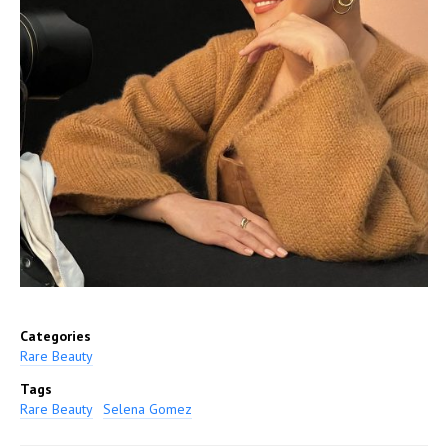
Categories
Rare Beauty
Tags
Rare Beauty
Selena Gomez