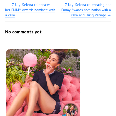
←
17 July: Selena celebrates
17 July: Selena celebrating her
her EMMY Awards nominee with
Emmy Awards nomination with a
a cake
cake and Hung Vanngo
→
No comments yet