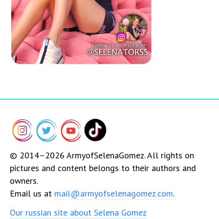
© 2014–2026 ArmyofSelenaGomez. All rights on
pictures and content belongs to their authors and
owners.
Email us at
mail@armyofselenagomez.com
.
Our russian site about Selena Gomez