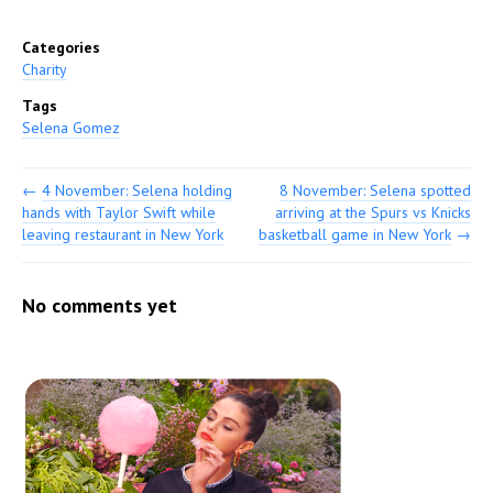
Categories
Charity
Tags
Selena Gomez
←
4 November: Selena holding
8 November: Selena spotted
hands with Taylor Swift while
arriving at the Spurs vs Knicks
leaving restaurant in New York
basketball game in New York
→
No comments yet