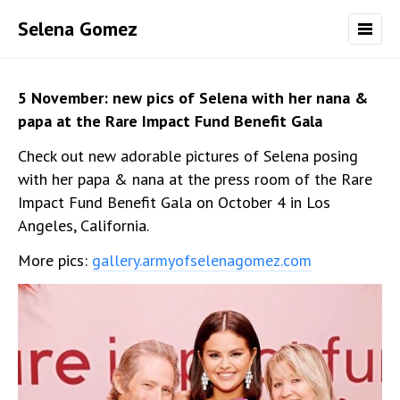
Selena Gomez
5 November: new pics of Selena with her nana &
papa at the Rare Impact Fund Benefit Gala
Check out new adorable pictures of Selena posing
with her papa & nana at the press room of the Rare
Impact Fund Benefit Gala on October 4 in Los
Angeles, California.
More pics:
gallery.armyofselenagomez.com