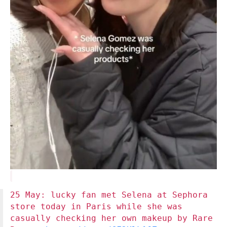
25 May: lucky fan met Selena at Sephora
store today in Paris while she was
casually checking her own makeup by Rare