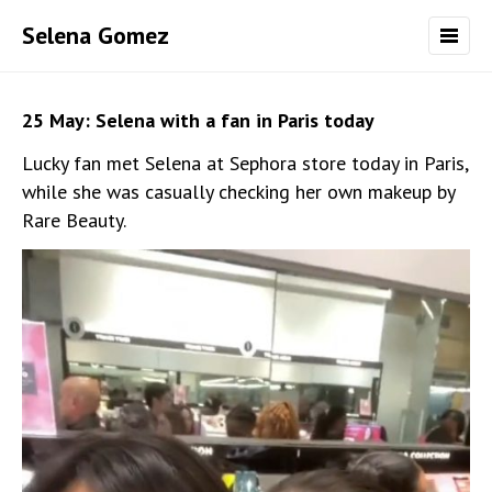
Selena Gomez
25 May: Selena with a fan in Paris today
Lucky fan met Selena at Sephora store today in Paris,
while she was casually checking her own makeup by
Rare Beauty.