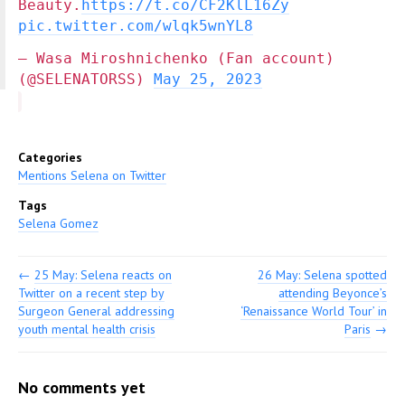
Beauty.
https://t.co/CF2KlL16Zy
pic.twitter.com/wlqk5wnYL8
— Wasa Miroshnichenko (Fan account)
(@SELENATORSS)
May 25, 2023
Categories
Mentions Selena on Twitter
Tags
Selena Gomez
←
25 May: Selena reacts on
26 May: Selena spotted
Twitter on a recent step by
attending Beyonce’s
Surgeon General addressing
‘Renaissance World Tour’ in
youth mental health crisis
Paris
→
No comments yet