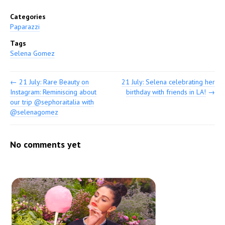
Categories
Paparazzi
Tags
Selena Gomez
←
21 July: Rare Beauty on
21 July: Selena celebrating her
Instagram: Reminiscing about
birthday with friends in LA!
→
our trip @sephoraitalia with
@selenagomez
No comments yet