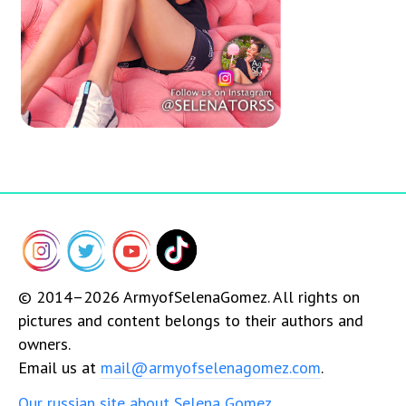
© 2014–2026 ArmyofSelenaGomez. All rights on
pictures and content belongs to their authors and
owners.
Email us at
mail@armyofselenagomez.com
.
Our russian site about Selena Gomez