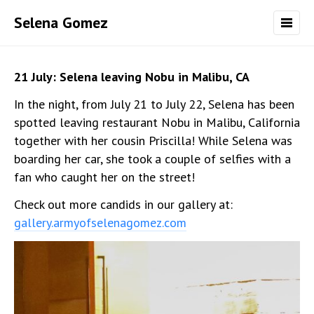
Selena Gomez
21 July: Selena leaving Nobu in Malibu, CA
In the night, from July 21 to July 22, Selena has been
spotted leaving restaurant Nobu in Malibu, California
together with her cousin Priscilla! While Selena was
boarding her car, she took a couple of selfies with a
fan who caught her on the street!
Check out more candids in our gallery at:
gallery.armyofselenagomez.com