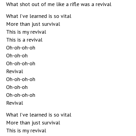
What shot out of me like a rifle was a revival
What I’ve learned is so vital
More than just survival
This is my revival
This is a revival
Oh-oh-oh-oh
Oh-oh-oh
Oh-oh-oh-oh
Revival
Oh-oh-oh-oh
Oh-oh-oh
Oh-oh-oh-oh
Revival
What I’ve learned is so vital
More than just survival
This is my revival