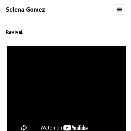
Selena Gomez
Revival