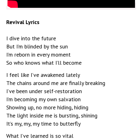
Revival Lyrics
I dive into the future
But I’m blinded by the sun
I’m reborn in every moment
So who knows what I’ll become
I feel like I’ve awakened lately
The chains around me are finally breaking
I’ve been under self-restoration
I’m becoming my own salvation
Showing up, no more hiding, hiding
The light inside me is bursting, shining
It’s my, my, my time to butterfly
What I’ve learned is so vital