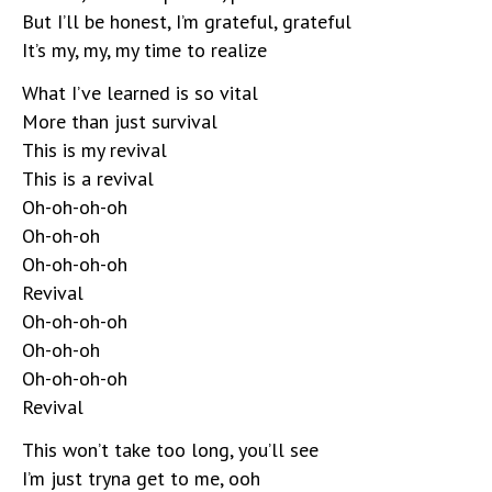
But I’ll be honest, I’m grateful, grateful
It’s my, my, my time to realize
What I’ve learned is so vital
More than just survival
This is my revival
This is a revival
Oh-oh-oh-oh
Oh-oh-oh
Oh-oh-oh-oh
Revival
Oh-oh-oh-oh
Oh-oh-oh
Oh-oh-oh-oh
Revival
This won’t take too long, you’ll see
I’m just tryna get to me, ooh