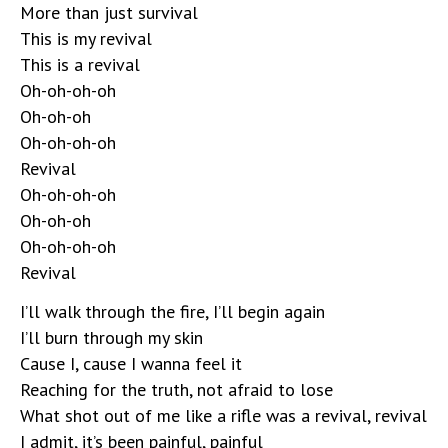
More than just survival
This is my revival
This is a revival
Oh-oh-oh-oh
Oh-oh-oh
Oh-oh-oh-oh
Revival
Oh-oh-oh-oh
Oh-oh-oh
Oh-oh-oh-oh
Revival
I’ll walk through the fire, I’ll begin again
I’ll burn through my skin
Cause I, cause I wanna feel it
Reaching for the truth, not afraid to lose
What shot out of me like a rifle was a revival, revival
I admit, it’s been painful, painful